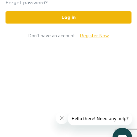
Forgot password?
Log in
Don't have an account
Register Now