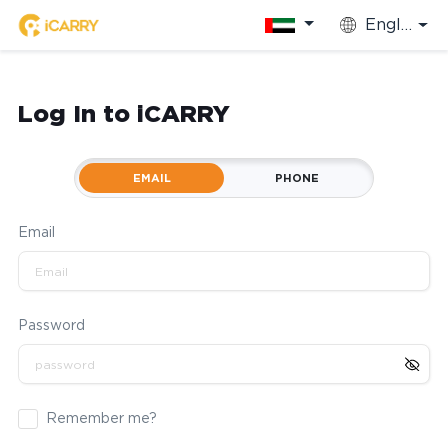
English
Log In to iCARRY
EMAIL
PHONE
Email
Password
Remember me?