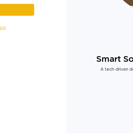
Now
Smart So
A tech-driven de