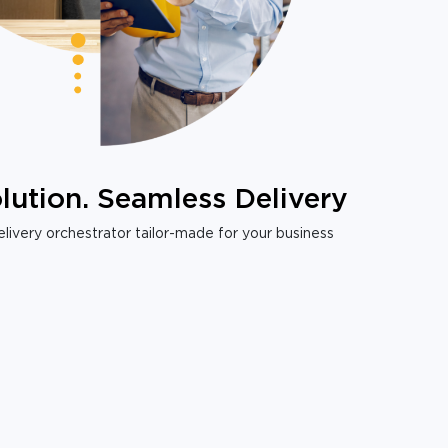
lution. Seamless Delivery
livery orchestrator tailor-made for your business