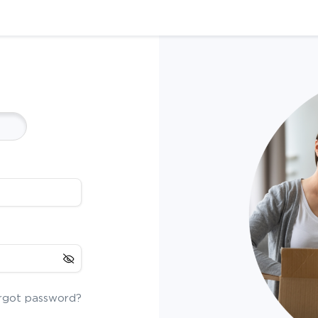
rgot password?