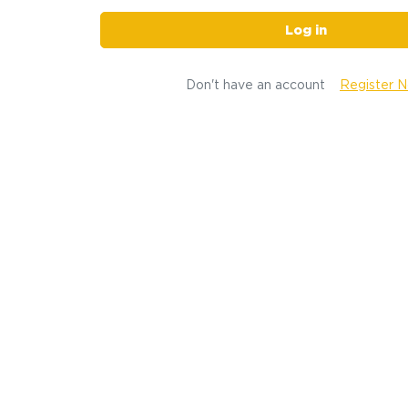
Log in
Don't have an account
Register 