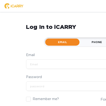
Log In to iCARRY
EMAIL
PHONE
Email
Password
Remember me?
Fo