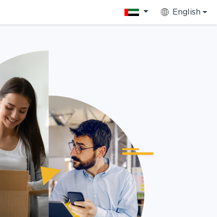
English