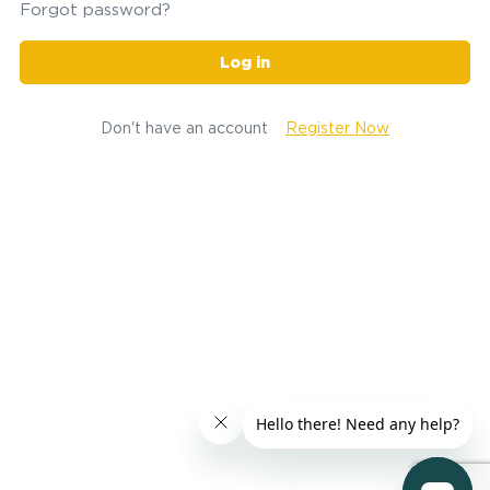
Forgot password?
Log in
Don't have an account
Register Now