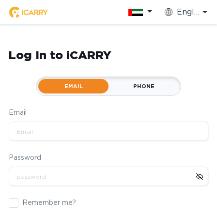
English
Log In to iCARRY
EMAIL
PHONE
Email
Password
Remember me?