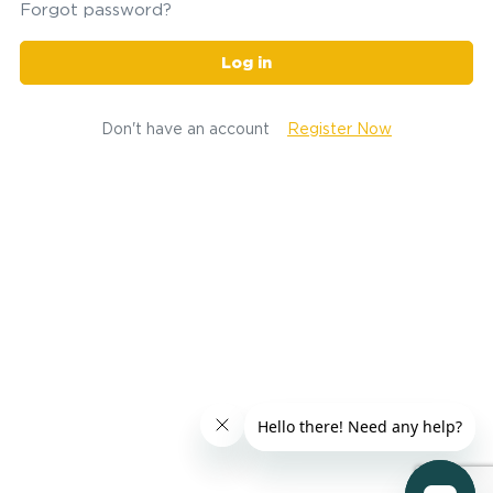
Forgot password?
Log in
Don't have an account
Register Now