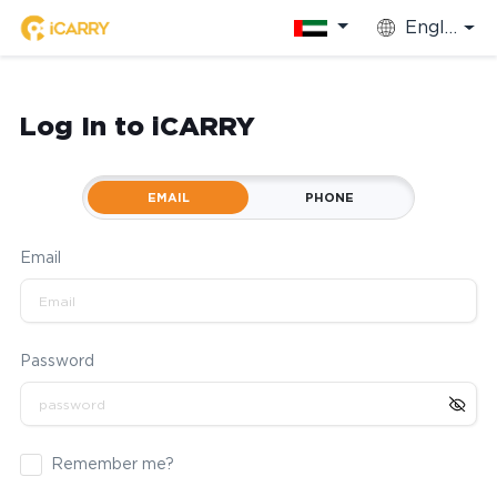
English
Log In to iCARRY
EMAIL
PHONE
Email
Password
Remember me?