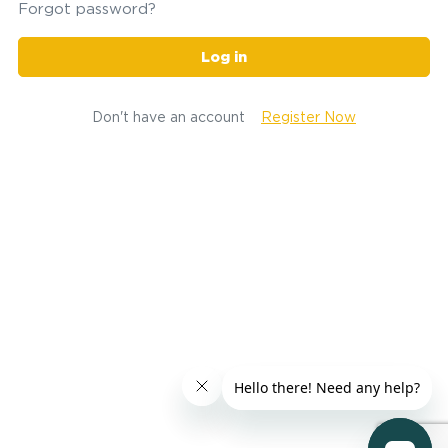
Forgot password?
Log in
Don't have an account
Register Now