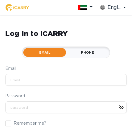
English
Log In to iCARRY
EMAIL
PHONE
Email
Password
Remember me?