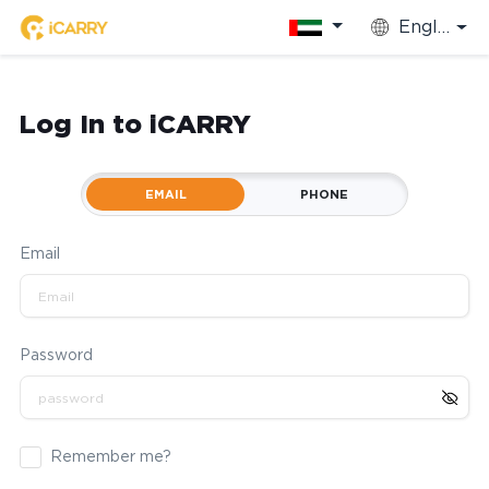
English
Log In to iCARRY
EMAIL
PHONE
Email
Password
Remember me?