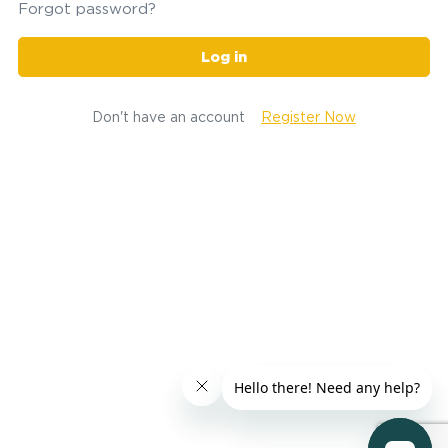
Forgot password?
Log in
Don't have an account
Register Now