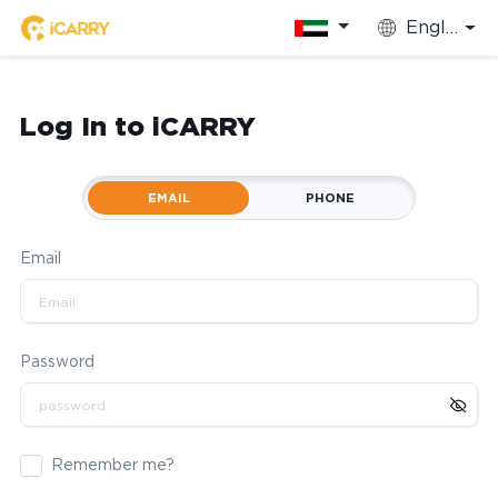
English
Log In to iCARRY
EMAIL
PHONE
Email
Password
Remember me?