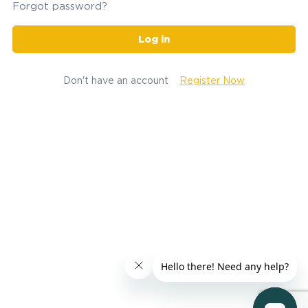
Forgot password?
Log in
Don't have an account
Register Now