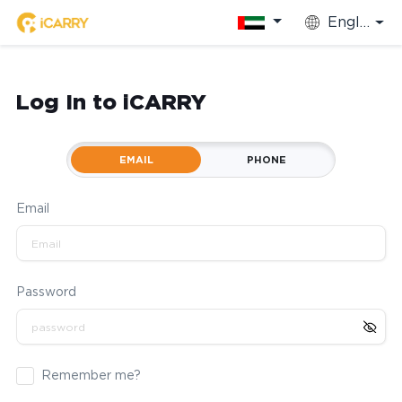
English
Log In to iCARRY
EMAIL
PHONE
Email
Password
Remember me?