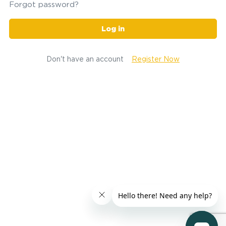
Forgot password?
Log in
Don't have an account
Register Now