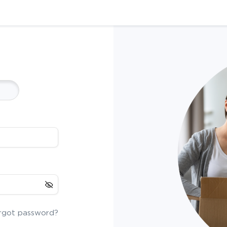
rgot password?