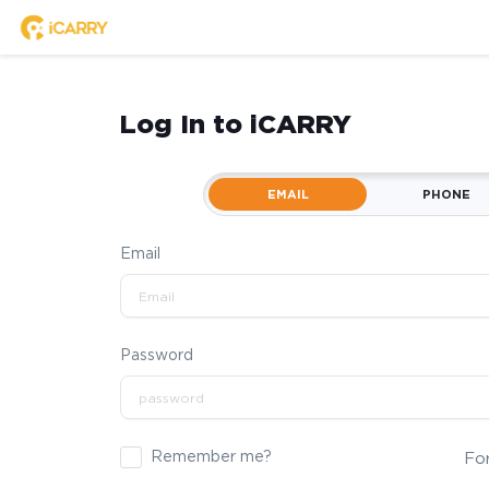
Log In to iCARRY
EMAIL
PHONE
Email
Password
Remember me?
Fo