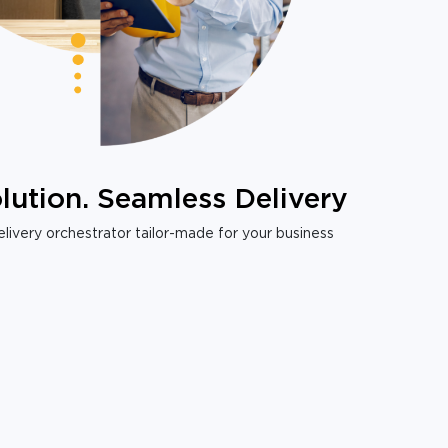
lution. Seamless Delivery
livery orchestrator tailor-made for your business