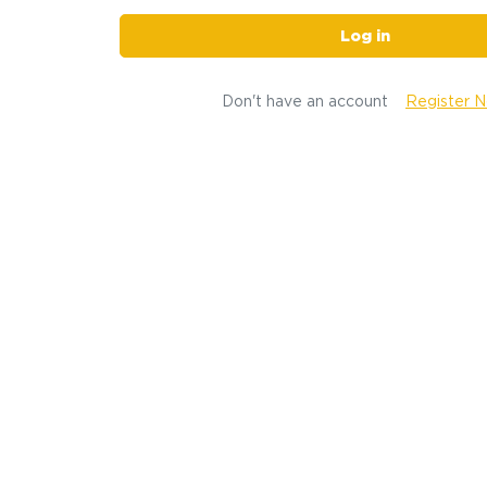
Log in
Don't have an account
Register 