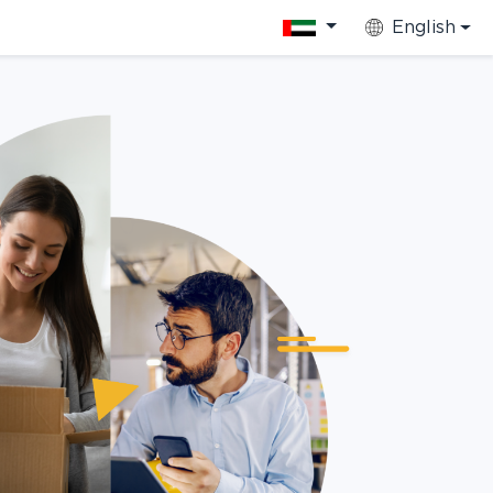
English