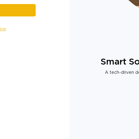
Now
Smart So
A tech-driven de