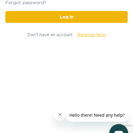
Forgot password?
Log in
Don't have an account
Register Now