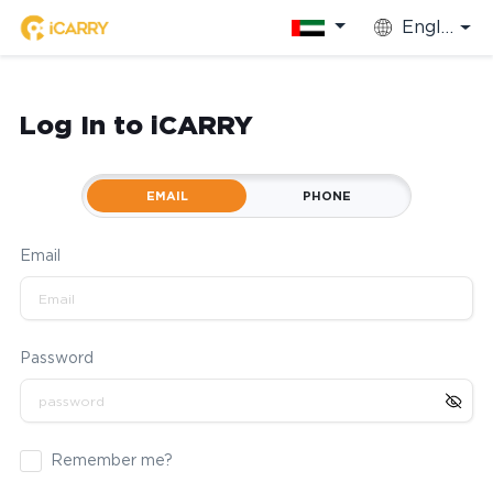
English
Log In to iCARRY
EMAIL
PHONE
Email
Password
Remember me?