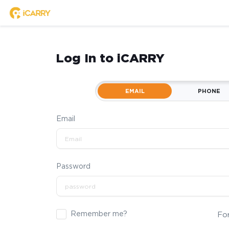
Log In to iCARRY
EMAIL
PHONE
Email
Password
Remember me?
Fo