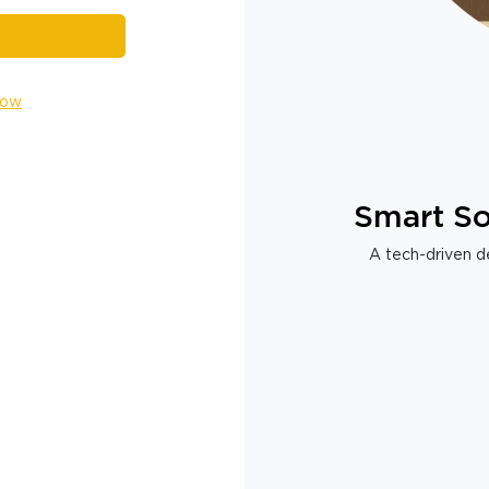
Now
Smart So
A tech-driven de