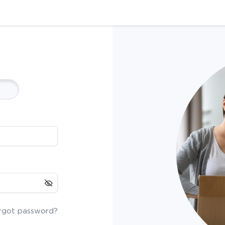
rgot password?