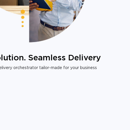
lution. Seamless Delivery
livery orchestrator tailor-made for your business