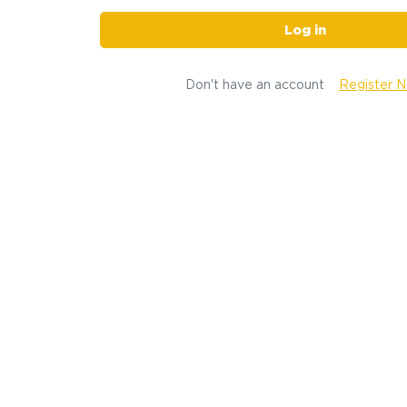
Log in
Don't have an account
Register 