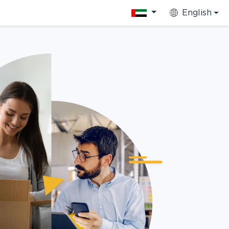
English