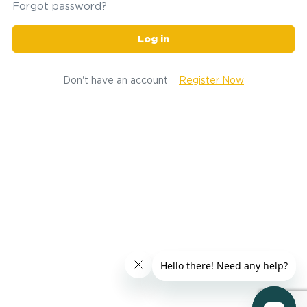
Forgot password?
Log in
Don't have an account
Register Now