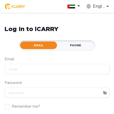
English
Log In to iCARRY
EMAIL
PHONE
Email
Password
Remember me?