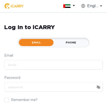
English
Log In to iCARRY
EMAIL
PHONE
Email
Password
Remember me?