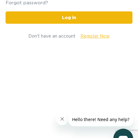
Forgot password?
Log in
Don't have an account
Register Now