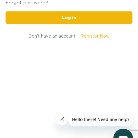
Forgot password?
Log in
Don't have an account
Register Now