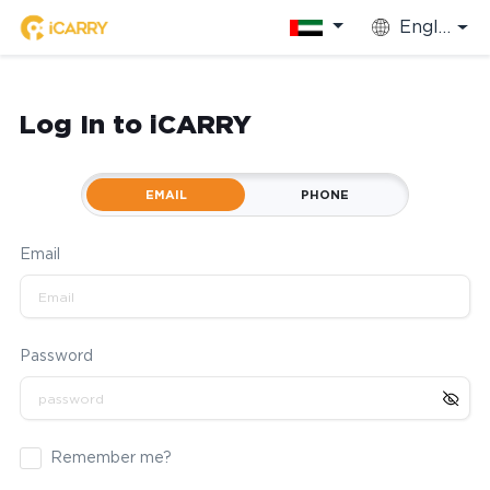
English
Log In to iCARRY
EMAIL
PHONE
Email
Password
Remember me?