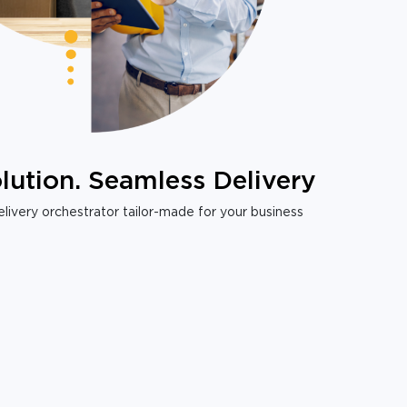
lution. Seamless Delivery
livery orchestrator tailor-made for your business