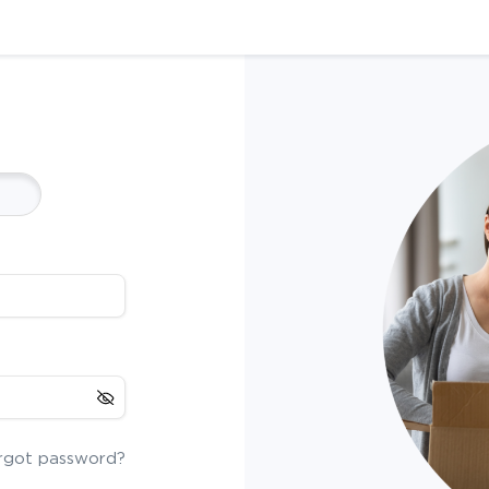
rgot password?