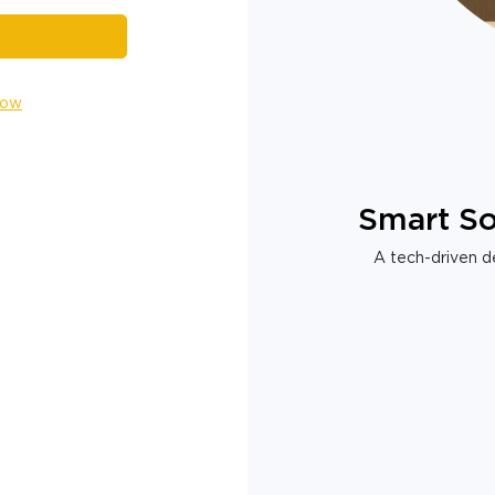
Now
Smart So
A tech-driven de