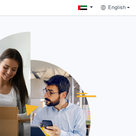
English