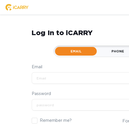
Log In to iCARRY
EMAIL
PHONE
Email
Password
Remember me?
Fo