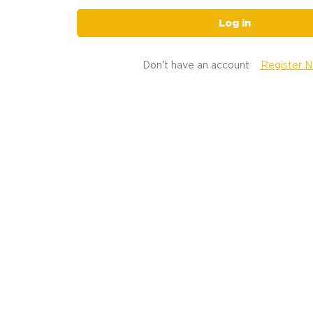
Log in
Don't have an account
Register 