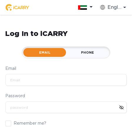
English
Log In to iCARRY
EMAIL
PHONE
Email
Password
Remember me?