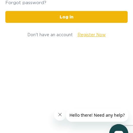
Forgot password?
Log in
Don't have an account
Register Now