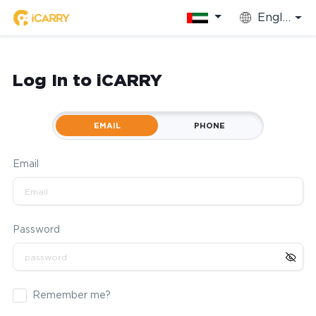
English
Log In to iCARRY
EMAIL
PHONE
Email
Password
Remember me?