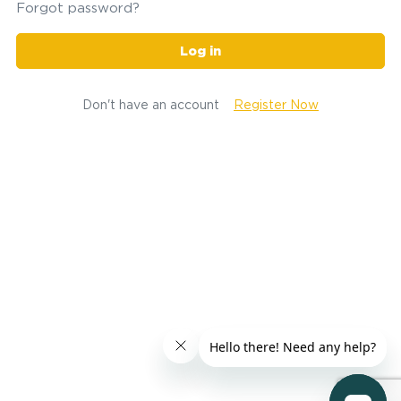
Forgot password?
Log in
Don't have an account
Register Now