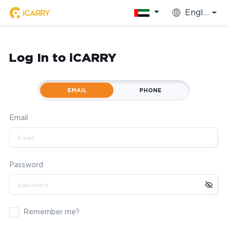
English
Log In to iCARRY
EMAIL
PHONE
Email
Password
Remember me?