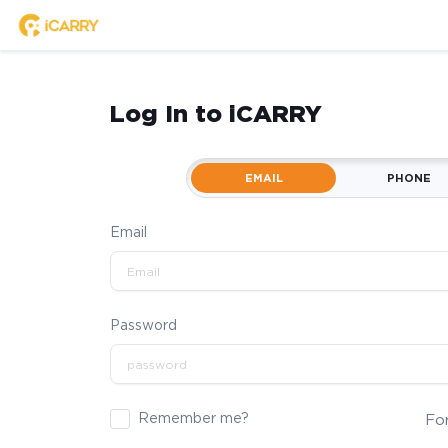
Log In to iCARRY
EMAIL
PHONE
Email
Password
Remember me?
Fo