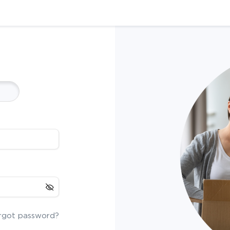
rgot password?