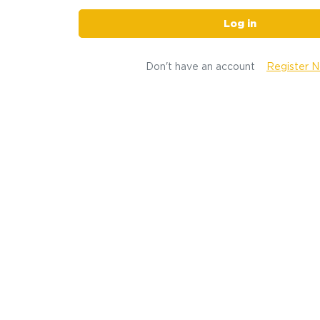
Log in
Don't have an account
Register 