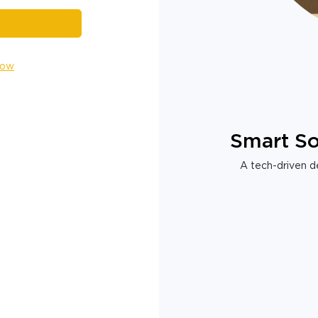
Now
Smart So
A tech-driven de