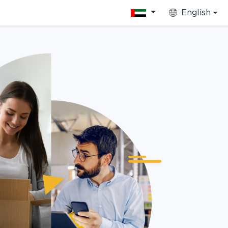
English