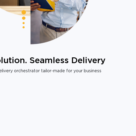
lution. Seamless Delivery
livery orchestrator tailor-made for your business