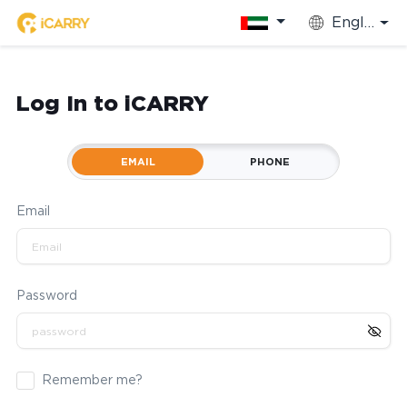
English
Log In to iCARRY
EMAIL
PHONE
Email
Password
Remember me?