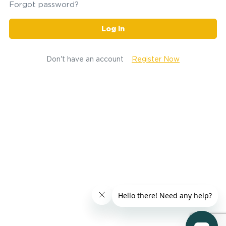
Forgot password?
Log in
Don't have an account
Register Now