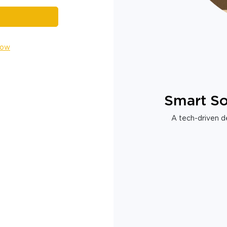
Now
Smart So
A tech-driven de