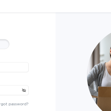
rgot password?