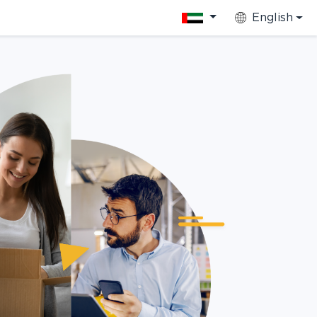
English