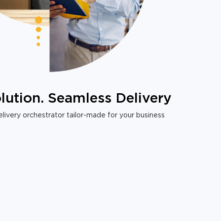
lution. Seamless Delivery
livery orchestrator tailor-made for your business