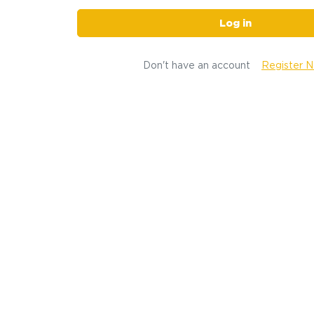
Log in
Don't have an account
Register 