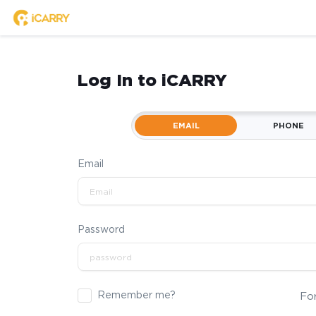
Log In to iCARRY
EMAIL
PHONE
Email
Password
Remember me?
Fo