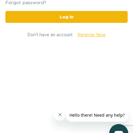
Forgot password?
Log in
Don't have an account
Register Now