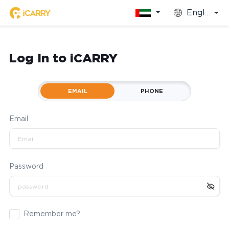
English
Log In to iCARRY
EMAIL
PHONE
Email
Password
Remember me?