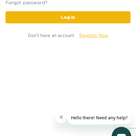
Forgot password?
Log in
Don't have an account
Register Now