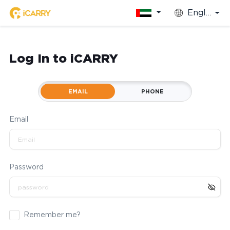
English
Log In to iCARRY
EMAIL
PHONE
Email
Password
Remember me?