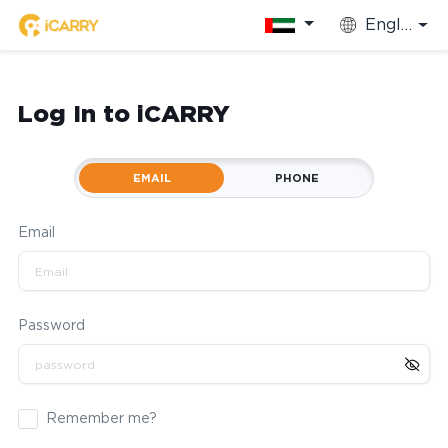
English
Log In to iCARRY
EMAIL
PHONE
Email
Password
Remember me?