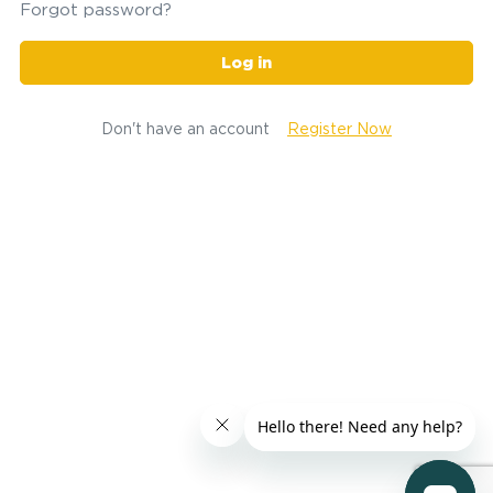
Forgot password?
Log in
Don't have an account
Register Now