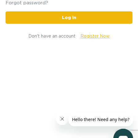
Forgot password?
Log in
Don't have an account
Register Now