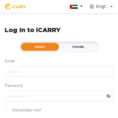
English
Log In to iCARRY
EMAIL
PHONE
Email
Password
Remember me?