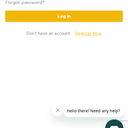
Forgot password?
Log in
Don't have an account
Register Now