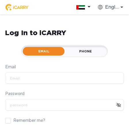
English
Log In to iCARRY
EMAIL
PHONE
Email
Password
Remember me?