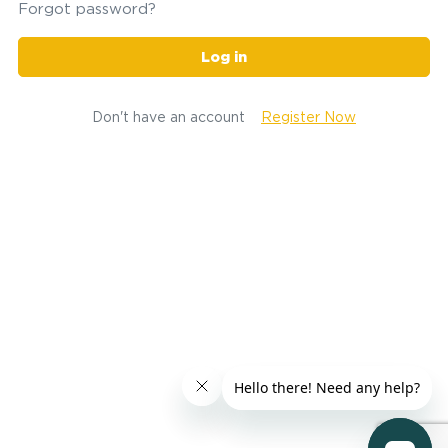
Forgot password?
Log in
Don't have an account
Register Now