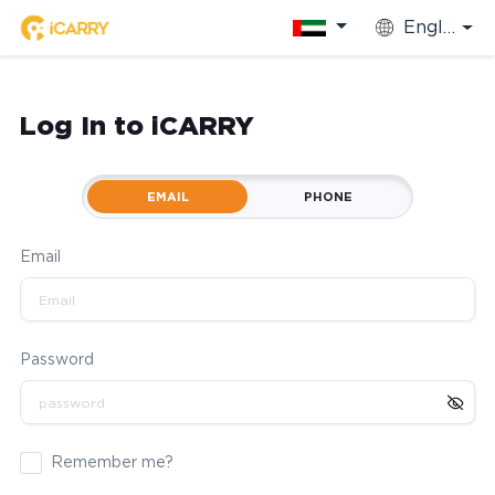
English
Log In to iCARRY
EMAIL
PHONE
Email
Password
Remember me?