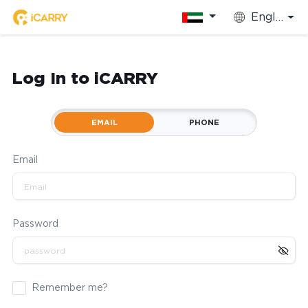
English
Log In to iCARRY
EMAIL
PHONE
Email
Password
Remember me?