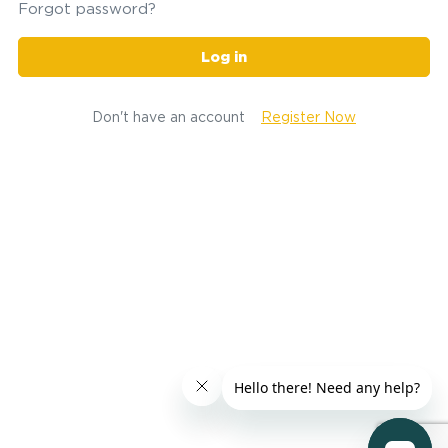
Forgot password?
Log in
Don't have an account
Register Now