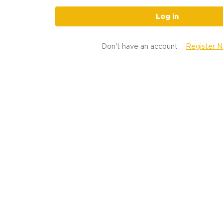
Log in
Don't have an account
Register 