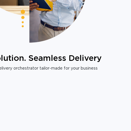
lution. Seamless Delivery
livery orchestrator tailor-made for your business