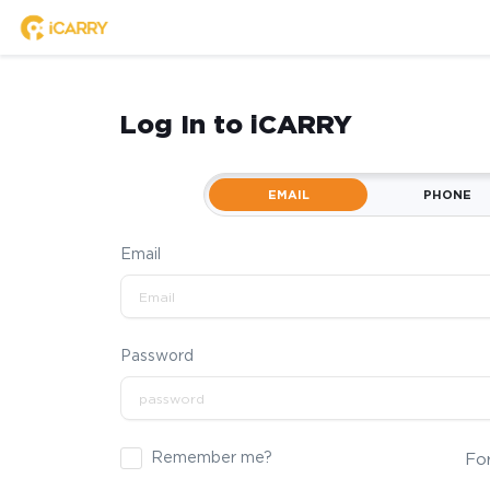
Log In to iCARRY
EMAIL
PHONE
Email
Password
Remember me?
Fo