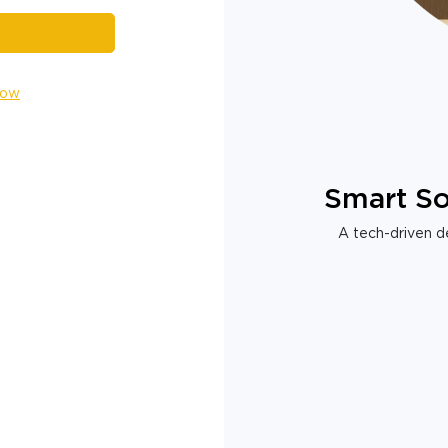
Now
Smart So
A tech-driven de