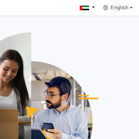
English