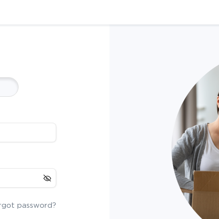
rgot password?